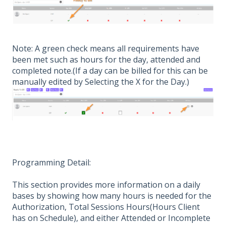
Note: A green check means all requirements have
been met such as hours for the day, attended and
completed note.(If a day can be billed for this can be
manually edited by Selecting the X for the Day.)
Programming Detail:
This section provides more information on a daily
bases by showing how many hours is needed for the
Authorization, Total Sessions Hours(Hours Client
has on Schedule), and either Attended or Incomplete