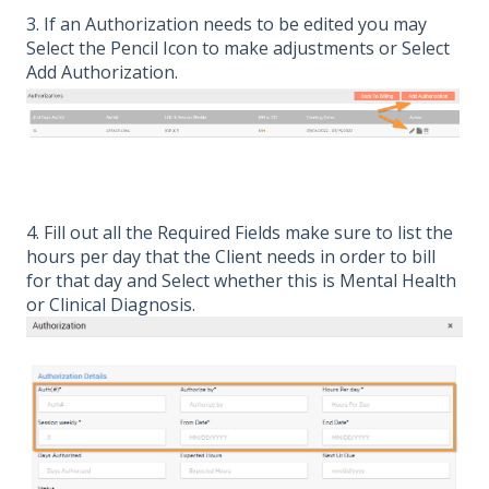
3. If an Authorization needs to be edited you may
Select the Pencil Icon to make adjustments or Select
Add Authorization.
4. Fill out all the Required Fields make sure to list the
hours per day that the Client needs in order to bill
for that day and Select whether this is Mental Health
or Clinical Diagnosis.