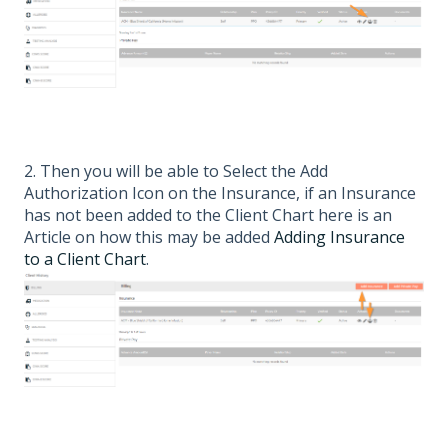
2. Then you will be able to Select the Add
Authorization Icon on the Insurance, if an Insurance
has not been added to the Client Chart here is an
Article on how this may be added
Adding Insurance
to a Client Chart
.