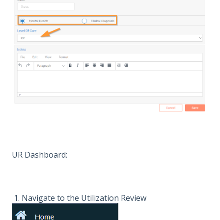
UR Dashboard:
1. Navigate to the Utilization Review