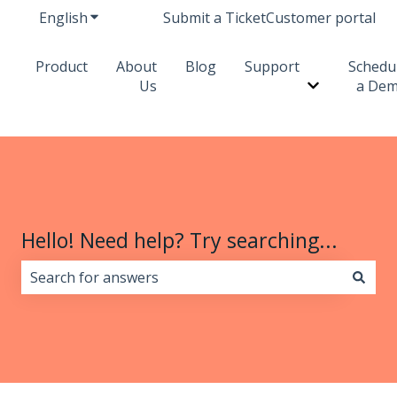
English
Show submenu for translations
Submit a Ticket
Customer portal
Product
About
Blog
Support
Schedu
Us
a De
Show subme
Hello! Need help? Try searching...
There are no suggestions because the search field i