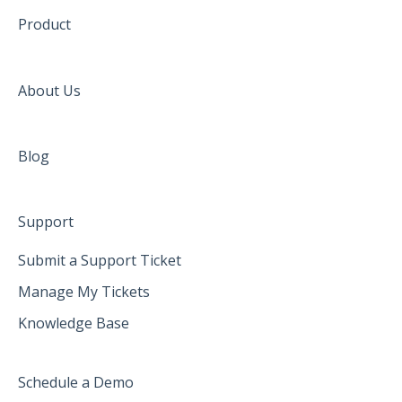
Product
About Us
Blog
Support
Submit a Support Ticket
Manage My Tickets
Knowledge Base
Schedule a Demo