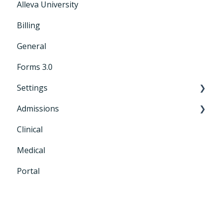
Alleva University
Billing
General
Forms 3.0
Settings
Admissions
General Settings
Clinical
CRM+
Medical
Portal