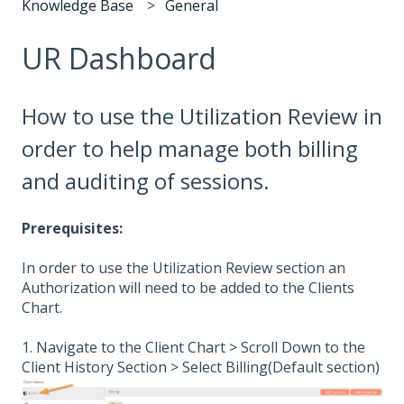
Knowledge Base
General
UR Dashboard
How to use the Utilization Review in
order to help manage both billing
and auditing of sessions.
Prerequisites:
In order to use the Utilization Review section an
Authorization will need to be added to the Clients
Chart.
1. Navigate to the Client Chart > Scroll Down to the
Client History Section > Select Billing(Default section)