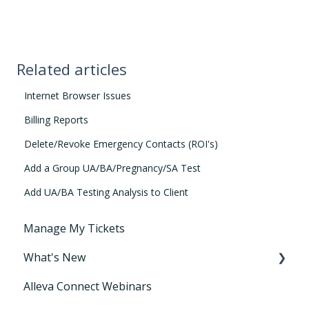
Related articles
Internet Browser Issues
Billing Reports
Delete/Revoke Emergency Contacts (ROI's)
Add a Group UA/BA/Pregnancy/SA Test
Add UA/BA Testing Analysis to Client
Manage My Tickets
What's New
Alleva Connect Webinars
Releases