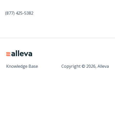
(877) 425-5382
Knowledge Base
Copyright © 2026, Alleva