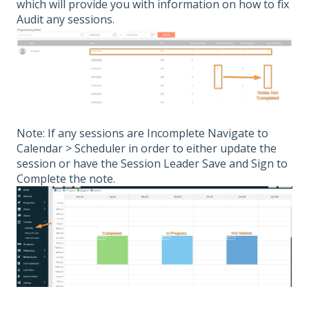
which will provide you with information on how to fix
Audit any sessions.
Note: If any sessions are Incomplete Navigate to
Calendar > Scheduler in order to either update the
session or have the Session Leader Save and Sign to
Complete the note.