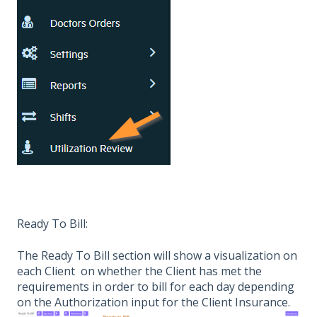
Ready To Bill:
The Ready To Bill section will show a visualization on
each Client on whether the Client has met the
requirements in order to bill for each day depending
on the Authorization input for the Client Insurance.