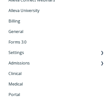
Alleva University
Billing
General
Forms 3.0
Settings
Admissions
General Settings
Clinical
CRM+
Medical
Portal