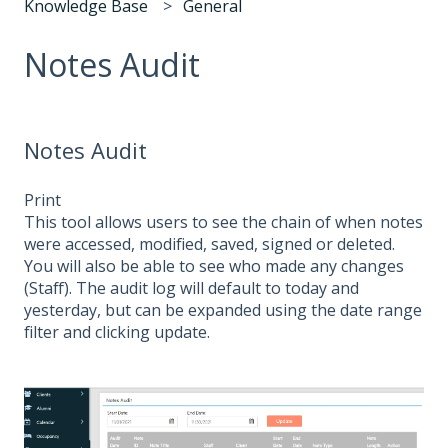
Knowledge Base
General
Notes Audit
Notes Audit
Print
This tool allows users to see the chain of when notes
were accessed, modified, saved, signed or deleted.
You will also be able to see who made any changes
(Staff). The audit log will default to today and
yesterday, but can be expanded using the date range
filter and clicking update.