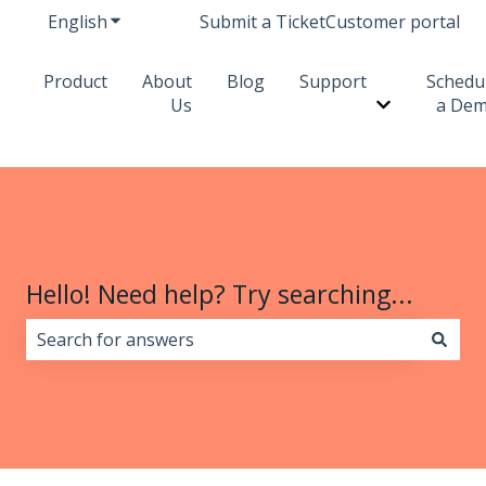
English
Show submenu for translations
Submit a Ticket
Customer portal
Product
About
Blog
Support
Schedu
Us
a De
Show subme
Hello! Need help? Try searching...
There are no suggestions because the search field i