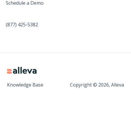
Schedule a Demo
(877) 425-5382
Knowledge Base
Copyright © 2026, Alleva