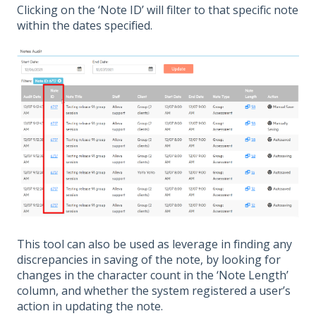
Clicking on the ‘Note ID’ will filter to that specific note
within the dates specified.
This tool can also be used as leverage in finding any
discrepancies in saving of the note, by looking for
changes in the character count in the ‘Note Length’
column, and whether the system registered a user’s
action in updating the note.