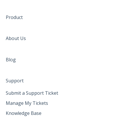
Product
About Us
Blog
Support
Submit a Support Ticket
Manage My Tickets
Knowledge Base