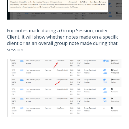
For notes made during a Group Session, under
Client, it will show whether notes made on a specific
client or as an overall group note made during that
session.