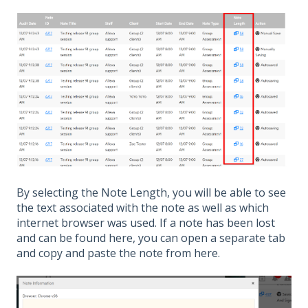
By selecting the Note Length, you will be able to see
the text associated with the note as well as which
internet browser was used. If a note has been lost
and can be found here, you can open a separate tab
and copy and paste the note from here.