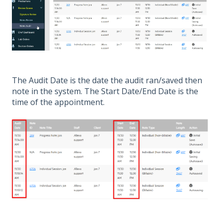
The Audit Date is the date the audit ran/saved then
note in the system. The Start Date/End Date is the
time of the appointment.