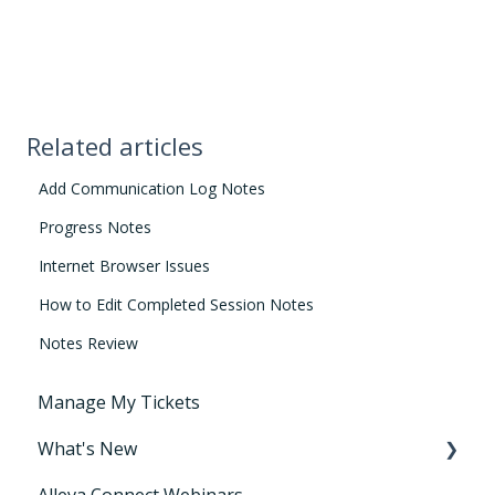
Related articles
Add Communication Log Notes
Progress Notes
Internet Browser Issues
How to Edit Completed Session Notes
Notes Review
Manage My Tickets
What's New
Alleva Connect Webinars
Releases