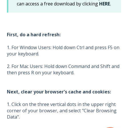
can access a free download by clicking
HERE
.
First, do a hard refresh:
1. For Window Users: Hold down Ctrl and press F5 on
your keyboard.
2. For Mac Users: Hold down Command and Shift and
then press R on your keyboard.
Next, clear your browser's cache and cookies:
1. Click on the three vertical dots in the upper right
corner of your browser, and select "Clear Browsing
Data".