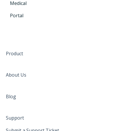
Medical
Portal
Product
About Us
Blog
Support
Submit a Support Ticket