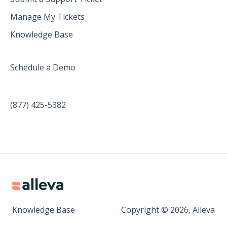
Manage My Tickets
Knowledge Base
Schedule a Demo
(877) 425-5382
Knowledge Base
Copyright © 2026, Alleva