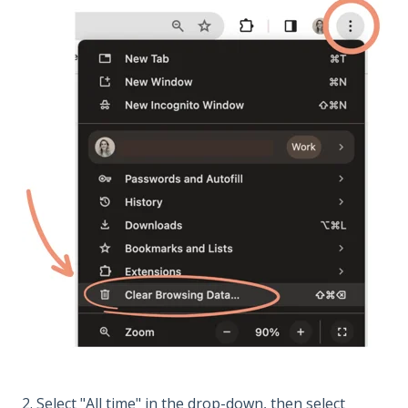
2. Select "All time" in the drop-down, then select