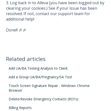
3. Log back in to Alleva (you have been logged out by
clearing your cookies.) See if your issue has been
resolved. If not, contact our support team for
additional help!
Done!! 🎉🎉
Related articles
Add UA/BA Testing Analysis to Client
Add a Group UA/BA/Pregnancy/SA Test
Touch Screen Signature Repair - Windows Chrome
Browser
Delete/Revoke Emergency Contacts (ROI's)
Billing Reports