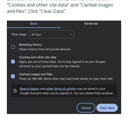
"Cookies and other site data" and "Cached images
and files". Click "Clear Data".