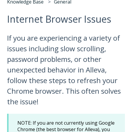
Knowledge Base
General
Internet Browser Issues
If you are experiencing a variety of
issues including slow scrolling,
password problems, or other
unexpected behavior in Alleva,
follow these steps to refresh your
Chrome browser. This often solves
the issue!
NOTE: If you are not currently using Google
Chrome (the best browser for Alleva), you