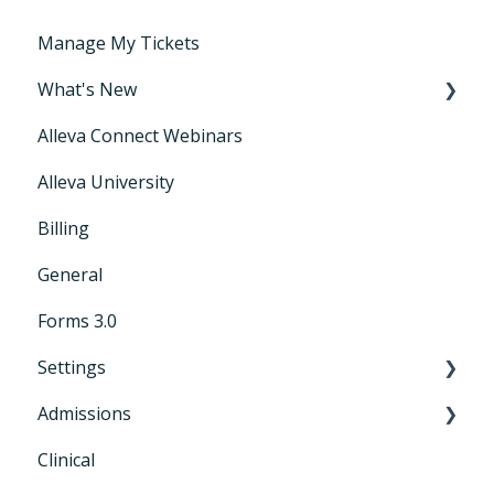
Manage My Tickets
What's New
Alleva Connect Webinars
Releases
Alleva University
Billing
General
Forms 3.0
Settings
Admissions
General Settings
Clinical
CRM+