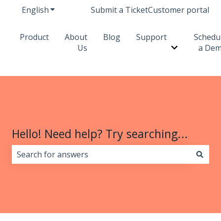
English
Show submenu for translations
Submit a Ticket
Customer portal
Product
About
Blog
Support
Schedu
Us
a De
Show subme
Hello! Need help? Try searching...
There are no suggestions because the search field i