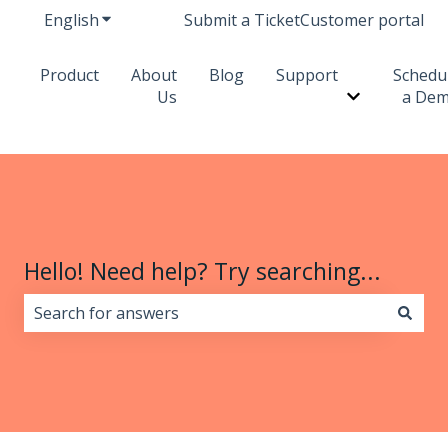
English
Show submenu for translations
Submit a Ticket
Customer portal
Product
About
Blog
Support
Schedu
Us
a De
Show subme
Hello! Need help? Try searching...
There are no suggestions because the search field i