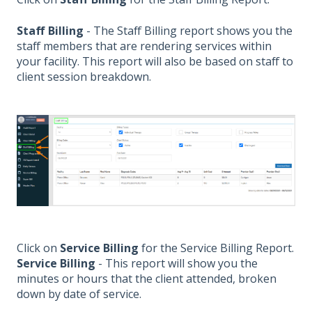
Staff Billing
- The Staff Billing report shows you the
staff members that are rendering services within
your facility. This report will also be based on staff to
client session breakdown.
Click on
Service Billing
for the Service Billing Report.
Service Billing
- This report will show you the
minutes or hours that the client attended, broken
down by date of service.