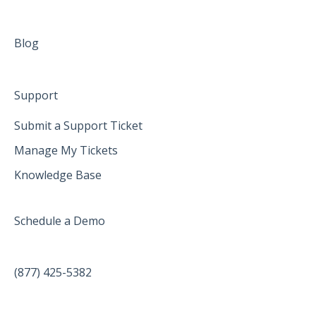
Blog
Support
Submit a Support Ticket
Manage My Tickets
Knowledge Base
Schedule a Demo
(877) 425-5382