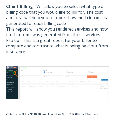
Client Billing
- Will allow you to select what type of
billing code that you would like to bill for. The cost
and total will help you to report how much income is
generated for each billing code.
This report will show you rendered services and how
much income was generated from those services.
Pro tip - This is a great report for your biller to
compare and contrast to what is being paid out from
insurance.
Click on
Staff Billing
for the Staff Billing Report.