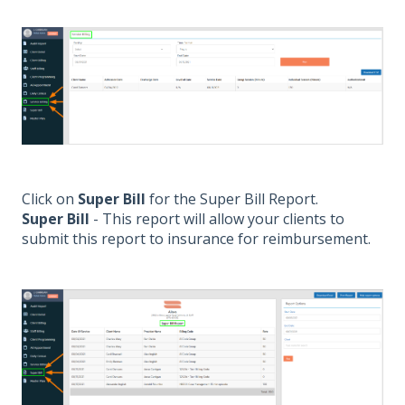
Click on
Super Bill
for the Super Bill Report.
Super Bill
- This report will allow your clients to
submit this report to insurance for reimbursement.