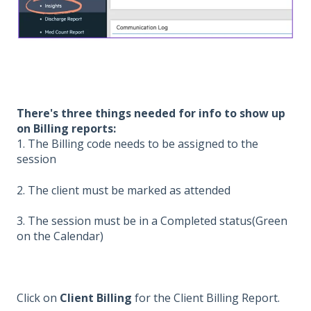
There's three things needed for info to show up
on Billing reports:
1. The Billing code needs to be assigned to the
session
2. The client must be marked as attended
3. The session must be in a Completed status(Green
on the Calendar)
Click on
Client Billing
for the Client Billing Report.