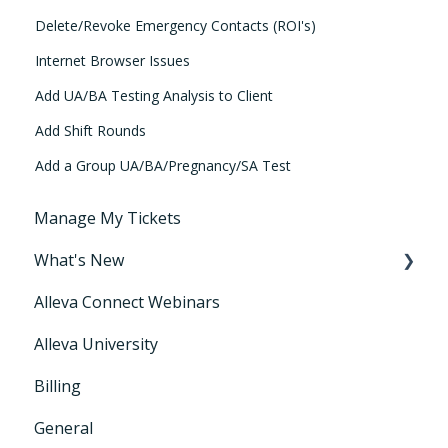
Delete/Revoke Emergency Contacts (ROI's)
Internet Browser Issues
Add UA/BA Testing Analysis to Client
Add Shift Rounds
Add a Group UA/BA/Pregnancy/SA Test
Manage My Tickets
What's New
Alleva Connect Webinars
Releases
Alleva University
Billing
General