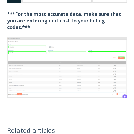
***
For the most accurate data, make sure that
you are entering unit cost to your billing
codes.***
Related articles