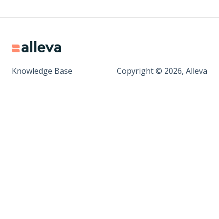
Knowledge Base
Copyright © 2026, Alleva