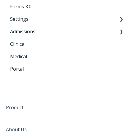
Forms 3.0
Settings
Admissions
General Settings
Clinical
CRM+
Medical
Portal
Product
About Us