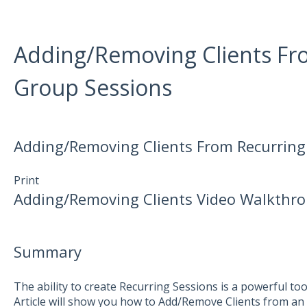
Adding/Removing Clients Fr
Group Sessions
Adding/Removing Clients From Recurring
Print
Adding/Removing Clients Video Walkthr
Summary
The ability to create Recurring Sessions is a powerful too
Article will show you how to Add/Remove Clients from an