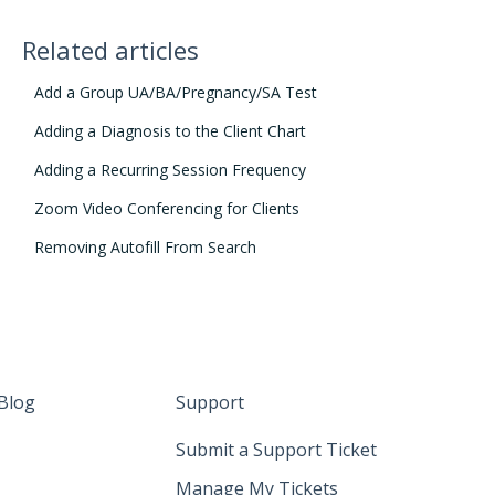
Related articles
Add a Group UA/BA/Pregnancy/SA Test
Adding a Diagnosis to the Client Chart
Adding a Recurring Session Frequency
Zoom Video Conferencing for Clients
Removing Autofill From Search
Blog
Support
Submit a Support Ticket
Manage My Tickets