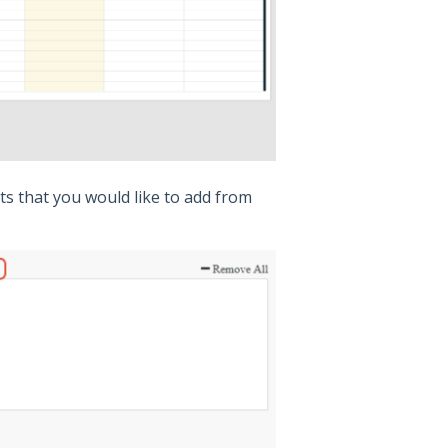
ts that you would like to add from