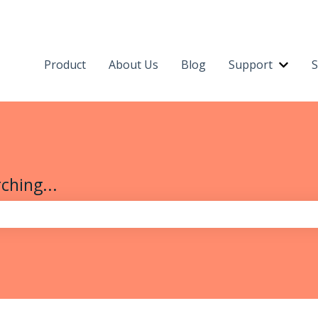
Product
About Us
Blog
Support
S
Show 
ching...
the search field is empty.