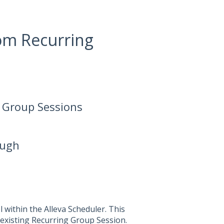
om Recurring
 Group Sessions
ough
l within the Alleva Scheduler. This
 existing Recurring Group Session.