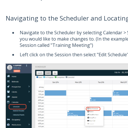
Navigating to the Scheduler and Locatin
Navigate to the Scheduler by selecting Calendar > 
you would like to make changes to. (In the exampl
Session called "Training Meeting")
Left click on the Session then select "Edit Schedule