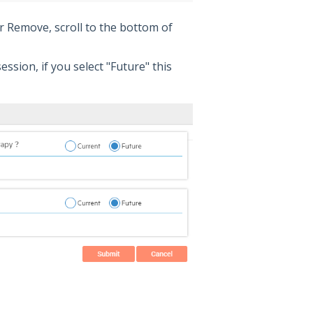
or Remove, scroll to the bottom of
session, if you select "Future" this