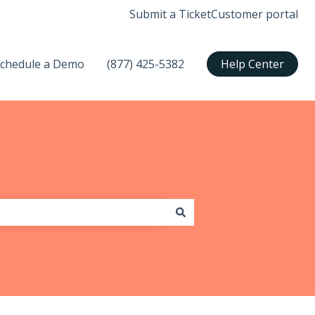
Submit a Ticket
Customer portal
chedule a Demo
(877) 425-5382
Help Center
submenu for Support