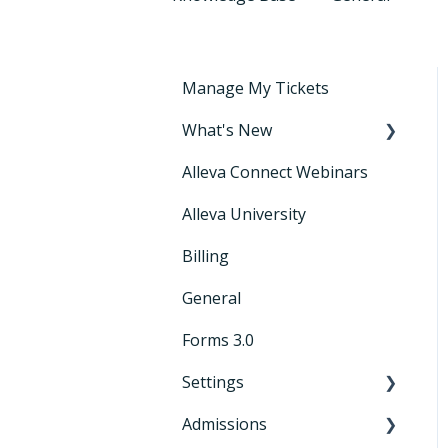
Manage My Tickets
What's New
Alleva Connect Webinars
Releases
Alleva University
Billing
General
Forms 3.0
Settings
Admissions
General Settings