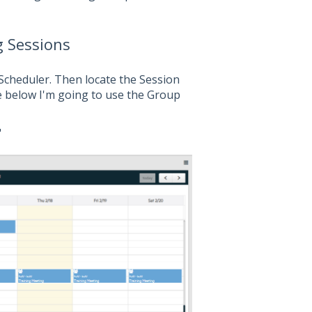
g Sessions
Scheduler. Then locate the Session
e below I'm going to use the Group
"