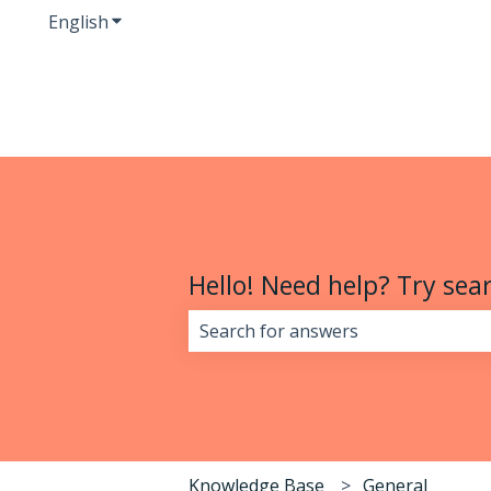
English
Show submenu for translations
Hello! Need help? Try sear
There are no suggestions because 
Knowledge Base
General