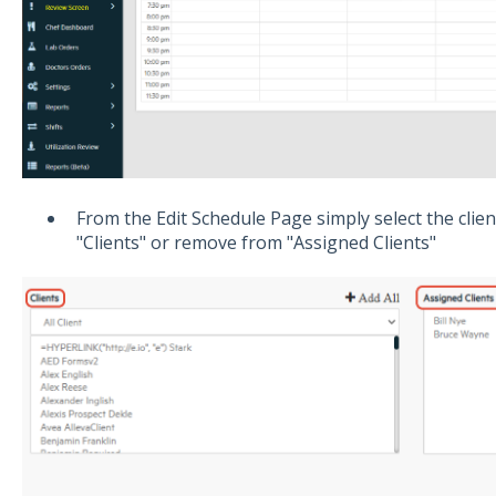
From the Edit Schedule Page simply select the clien
"Clients" or remove from "Assigned Clients"