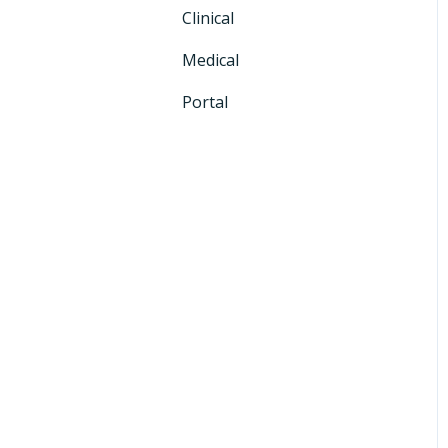
Clinical
CRM+
Medical
Portal