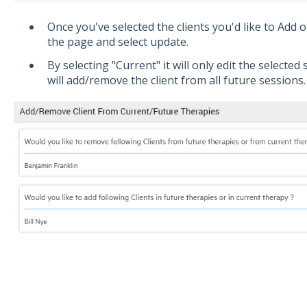
Once you've selected the clients you'd like to Add 
the page and select update.
By selecting "Current" it will only edit the selected 
will add/remove the client from all future sessions.