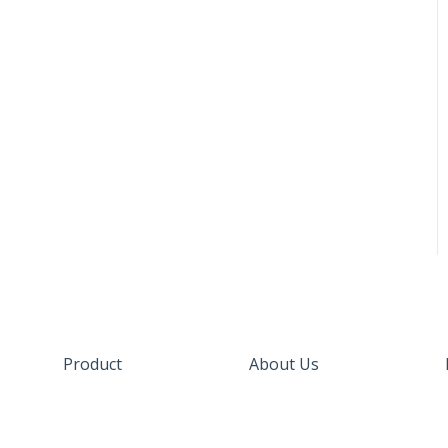
Product
About Us