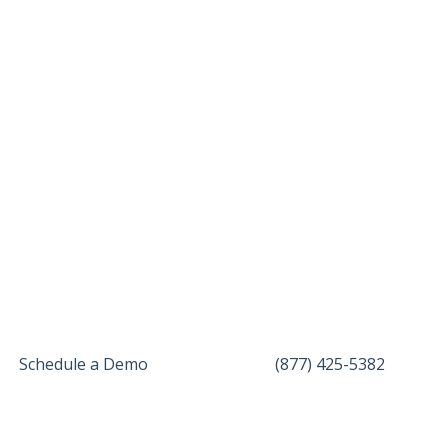
Schedule a Demo
(877) 425-5382