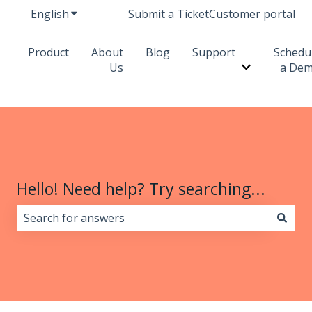
English
Show submenu for translations
Submit a Ticket
Customer portal
Product
About
Blog
Support
Schedu
Us
a De
Show subme
Hello! Need help? Try searching...
There are no suggestions because the search field i