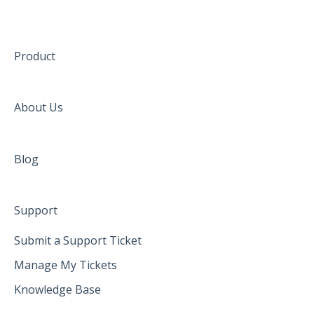
Product
About Us
Blog
Support
Submit a Support Ticket
Manage My Tickets
Knowledge Base