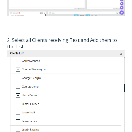
2. Select all Clients receiving Test and Add them to
the List.