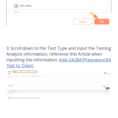
3. Scroll down to the Test Type and input the Testing
Analysis information, reference this Article when
inputting the information:
Add UA/BA/Pregnancy/SA
.
Test to Client