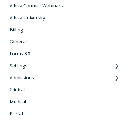
Alleva Connect Webinars
Releases
Alleva University
Billing
General
Forms 3.0
Settings
Admissions
General Settings
Clinical
CRM+
Medical
Portal