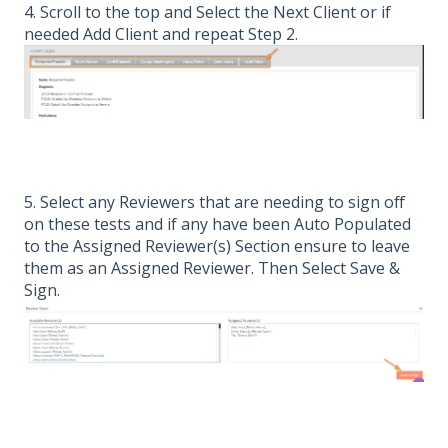
4. Scroll to the top and Select the Next Client or if
needed Add Client and repeat Step 2.
5. Select any Reviewers that are needing to sign off
on these tests and if any have been Auto Populated
to the Assigned Reviewer(s) Section ensure to leave
them as an Assigned Reviewer. Then Select Save &
Sign.