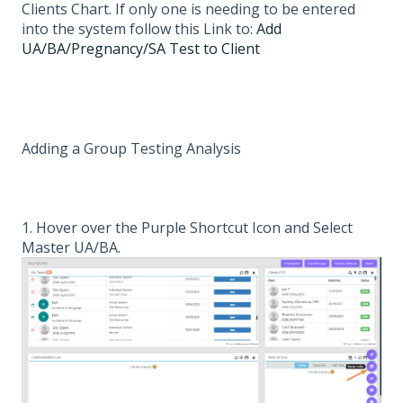
Clients Chart. If only one is needing to be entered
into the system follow this Link to:
Add
UA/BA/Pregnancy/SA Test to Client
Adding a Group Testing Analysis
1. Hover over the Purple Shortcut Icon and Select
Master UA/BA.