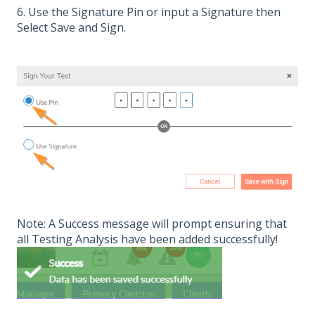
6. Use the Signature Pin or input a Signature then
Select Save and Sign.
Note: A Success message will prompt ensuring that
all Testing Analysis have been added successfully!