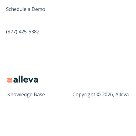
Schedule a Demo
(877) 425-5382
Knowledge Base
Copyright © 2026, Alleva