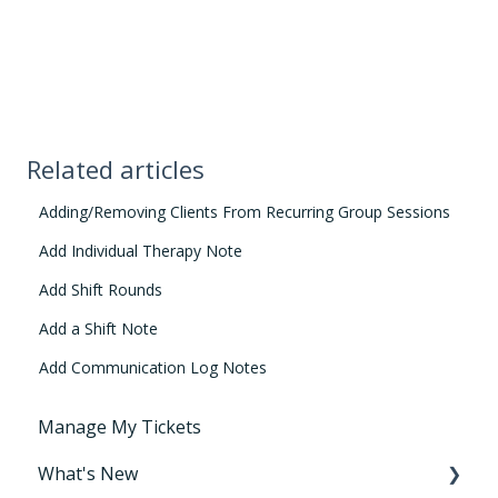
Related articles
Adding/Removing Clients From Recurring Group Sessions
Add Individual Therapy Note
Add Shift Rounds
Add a Shift Note
Add Communication Log Notes
Manage My Tickets
What's New