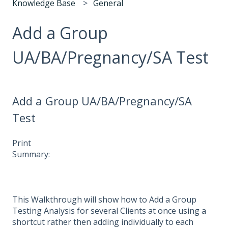
Knowledge Base
General
Add a Group
UA/BA/Pregnancy/SA Test
Add a Group UA/BA/Pregnancy/SA
Test
Print
Summary:
This Walkthrough will show how to Add a Group
Testing Analysis for several Clients at once using a
shortcut rather then adding individually to each